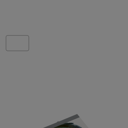
Load more