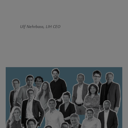
Ulf Nehrbass, LIH CEO