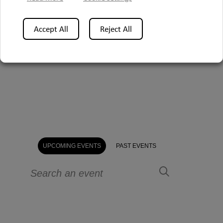
Accept All
Reject All
UPCOMING EVENTS
PAST EVENTS