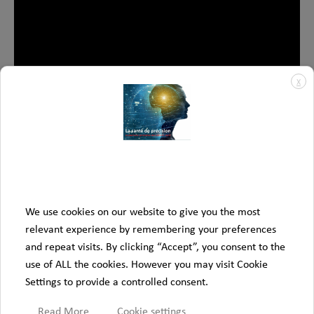
X
We use cookies on our website to give you the most
relevant experience by remembering your preferences
All Videos
and repeat visits. By clicking “Accept”, you consent to the
use of ALL the cookies. However you may visit Cookie
Settings to provide a controlled consent.
Read More
Cookie settings