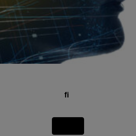
On the initiative of the Association des Ingénieurs et Scientiﬁques du Luxembourg, the Luxembourg Institute of Health (LIH), in close collaboration with SCRIPT (Service de Coordination de la Recherche et de l’Innovation pédagogiques et technologiques), has developed a Precision Health book. It provides a comprehensive overview of current health, medicine, and research and, more importantly, how these disciplines will evolve in the future.
Download the Book in full