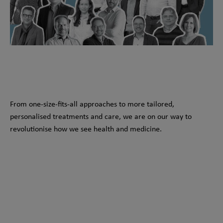
From one-size-fits-all approaches to more tailored,
personalised treatments and care, we are on our way to
revolutionise how we see health and medicine.