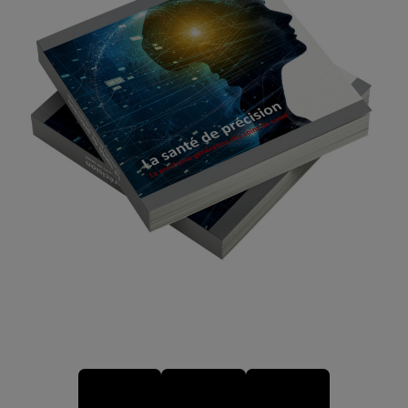
ENGLISH VERSION
VERSION FRANÇAISE
DEUTSCHE AUSGABE