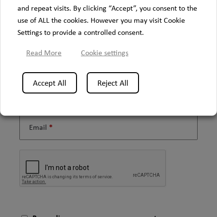
and repeat visits. By clicking “Accept”, you consent to the
use of ALL the cookies. However you may visit Cookie
Settings to provide a controlled consent.
Firstname
Read More
Cookie settings
Accept All
Reject All
Lastname
Email